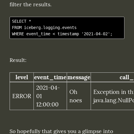
filter the results.
SELECT *

FROM iceberg.logging.events

Result:
level
event_time
message
call_
2021-04-
Oh 
Exception in th
ERROR
01 
noes
java.lang.NullP
12:00:00
So hopefully that gives you a glimpse into 