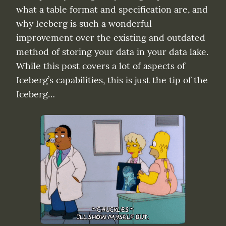
what a table format and specification are, and 
why Iceberg is such a wonderful 
improvement over the existing and outdated 
method of storing your data in your data lake. 
While this post covers a lot of aspects of 
Iceberg’s capabilities, this is just the tip of the 
Iceberg…