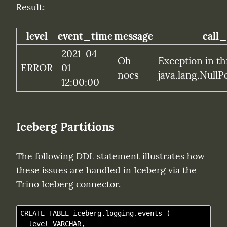
Result:
level
event_time
message
call_
2021-04-
Oh 
Exception in th
ERROR
01 
noes
java.lang.NullP
12:00:00
Iceberg Partitions
The following DDL statement illustrates how 
these issues are handled in Iceberg via the 
Trino Iceberg connector.
CREATE TABLE iceberg.logging.events (

  level VARCHAR,
