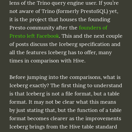
lens of the Trino query engine user. If you’re 
not aware of Trino (formerly PrestoSQL) yet, 
it is the project that houses the founding 
Presto community after the 
founders of 
Presto left Facebook
. This and the next couple 
of posts discuss the Iceberg specification and 
all the features Iceberg has to offer, many 
times in comparison with Hive.
Before jumping into the comparisons, what is 
Iceberg exactly? The first thing to understand 
is that Iceberg is not a file format, but a table 
format. It may not be clear what this means 
by just stating that, but the function of a table 
format becomes clearer as the improvements 
Iceberg brings from the Hive table standard 