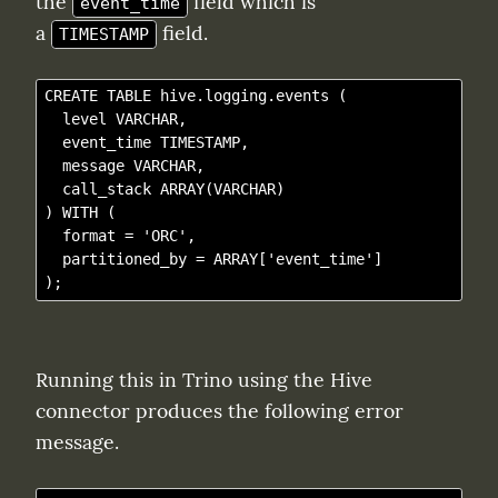
the 
 field which is 
event_time
a 
 field.
TIMESTAMP
CREATE TABLE hive.logging.events (

  level VARCHAR,

  event_time TIMESTAMP,

  message VARCHAR,

  call_stack ARRAY(VARCHAR)

) WITH (

  format = 'ORC',

  partitioned_by = ARRAY['event_time']

Running this in Trino using the Hive 
connector produces the following error 
message.