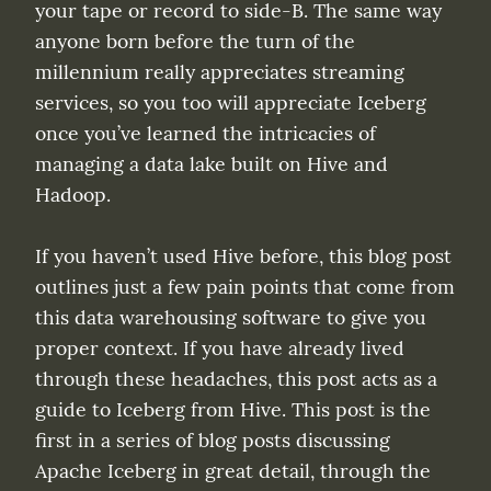
your tape or record to side-B. The same way 
anyone born before the turn of the 
millennium really appreciates streaming 
services, so you too will appreciate Iceberg 
once you’ve learned the intricacies of 
managing a data lake built on Hive and 
Hadoop.
If you haven’t used Hive before, this blog post 
outlines just a few pain points that come from 
this data warehousing software to give you 
proper context. If you have already lived 
through these headaches, this post acts as a 
guide to Iceberg from Hive. This post is the 
first in a series of blog posts discussing 
Apache Iceberg in great detail, through the 