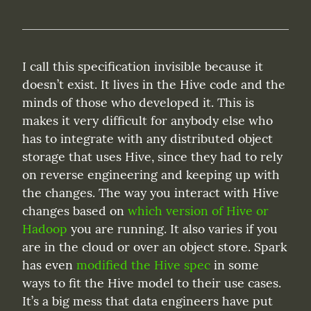
I call this specification invisible because it 
doesn’t exist. It lives in the Hive code and the 
minds of those who developed it. This is 
makes it very difficult for anybody else who 
has to integrate with any distributed object 
storage that uses Hive, since they had to rely 
on reverse engineering and keeping up with 
the changes. The way you interact with Hive 
changes based on 
which version of Hive or 
Hadoop
 you are running. It also varies if you 
are in the cloud or over an object store. Spark 
has even 
modified the Hive spec
 in some 
ways to fit the Hive model to their use cases. 
It’s a big mess that data engineers have put 