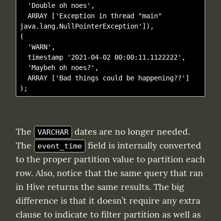
  'Double oh noes',

  ARRAY ['Exception in thread "main" 
java.lang.NullPointerException']),

(

  'WARN', 

  timestamp '2021-04-02 00:00:11.1122222',

  'Maybeh oh noes?',

  ARRAY ['Bad things could be happening??']

The 
 dates are no longer needed. 
VARCHAR
The 
 field is internally converted 
event_time
to the proper partition value to partition each 
row. Also, notice that the same query that ran 
in Hive returns the same results. The big 
difference is that it doesn’t require any extra 
clause to indicate to filter partition as well as 