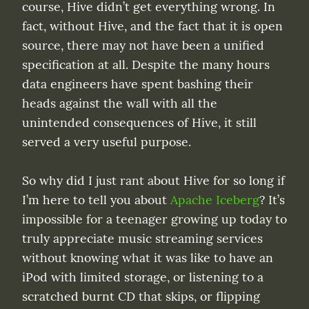
course, Hive didn’t get everything wrong. In 
fact, without Hive, and the fact that it is open 
source, there may not have been a unified 
specification at all. Despite the many hours 
data engineers have spent bashing their 
heads against the wall with all the 
unintended consequences of Hive, it still 
served a very useful purpose.
So why did I just rant about Hive for so long if 
I’m here to tell you about 
Apache Iceberg
? It’s 
impossible for a teenager growing up today to 
truly appreciate music streaming services 
without knowing what it was like to have an 
iPod with limited storage, or listening to a 
scratched burnt CD that skips, or flipping 