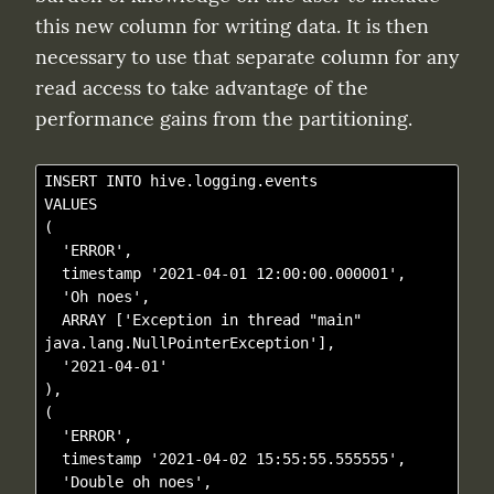
this new column for writing data. It is then 
necessary to use that separate column for any 
read access to take advantage of the 
performance gains from the partitioning.
INSERT INTO hive.logging.events

VALUES

(

  'ERROR',

  timestamp '2021-04-01 12:00:00.000001',

  'Oh noes', 

  ARRAY ['Exception in thread "main" 
java.lang.NullPointerException'], 

  '2021-04-01'

),

(

  'ERROR',

  timestamp '2021-04-02 15:55:55.555555',

  'Double oh noes',
