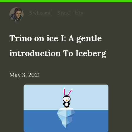
bits on data
$ whoami
$ find ~ bits
Trino on ice I: A gentle 
introduction To Iceberg
May 3, 2021