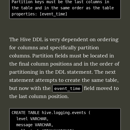
Partition keys must be the last columns in 
the table and in the same order as the table 
The Hive DDL is very dependent on ordering 
for columns and specifically partition 
columns. Partition fields must be located in 
the final column positions and in the order of 
partitioning in the DDL statement. The next 
statement attempts to create the same table, 
but now with the 
 field moved to 
event_time
the last column position.
CREATE TABLE hive.logging.events (

  level VARCHAR,

  message VARCHAR,
