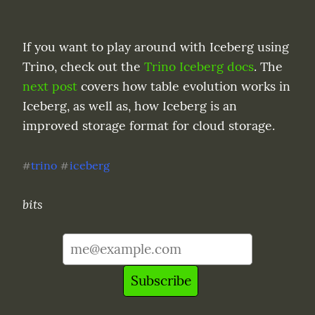
If you want to play around with Iceberg using 
Trino, check out the 
Trino Iceberg docs
. The 
next post
 covers how table evolution works in 
Iceberg, as well as, how Iceberg is an 
improved storage format for cloud storage.
trino
iceberg
#
#
bits