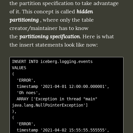
the partition specification to take advantage 
of it. This concept is called 
hidden 
partitioning
 , where only the table 
creator/maintainer has to know 
the 
partitioning specification
. Here is what 
the insert statements look like now:
INSERT INTO iceberg.logging.events

VALUES

(

  'ERROR',

  timestamp '2021-04-01 12:00:00.000001',

  'Oh noes', 

  ARRAY ['Exception in thread "main" 
java.lang.NullPointerException']

),

(

  'ERROR',

  timestamp '2021-04-02 15:55:55.555555',
