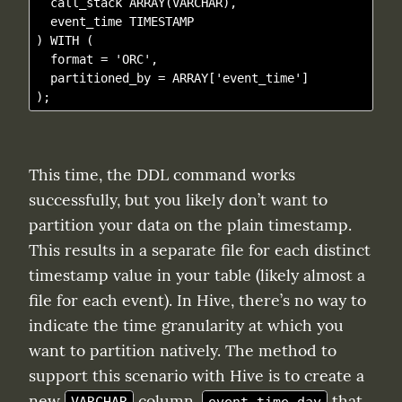
  call_stack ARRAY(VARCHAR),

  event_time TIMESTAMP

) WITH (

  format = 'ORC',

  partitioned_by = ARRAY['event_time']

This time, the DDL command works 
successfully, but you likely don’t want to 
partition your data on the plain timestamp. 
This results in a separate file for each distinct 
timestamp value in your table (likely almost a 
file for each event). In Hive, there’s no way to 
indicate the time granularity at which you 
want to partition natively. The method to 
support this scenario with Hive is to create a 
new 
 column, 
 that 