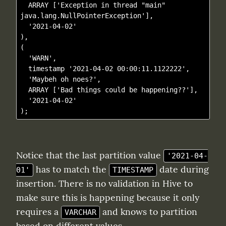
  ARRAY ['Exception in thread "main" 
java.lang.NullPointerException'],

  '2021-04-02'

),

(

  'WARN', 

  timestamp '2021-04-02 00:00:11.1122222',

  'Maybeh oh noes?',

  ARRAY ['Bad things could be happening??'], 

  '2021-04-02'

Notice that the last partition value 
'2021-04-
 has to match the 
 date during 
01'
TIMESTAMP
insertion. There is no validation in Hive to 
make sure this is happening because it only 
requires a 
 and knows to partition 
VARCHAR
based on different values.