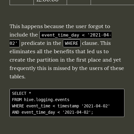
This happens because the user forgot to 
include the 
event_time_day < '2021-04-
 predicate in the 
 clause. This 
02'
WHERE
eliminates all the benefits that led us to 
create the partition in the first place and yet 
frequently this is missed by the users of these 
tables.
SELECT *

FROM hive.logging.events

WHERE event_time < timestamp '2021-04-02' 
