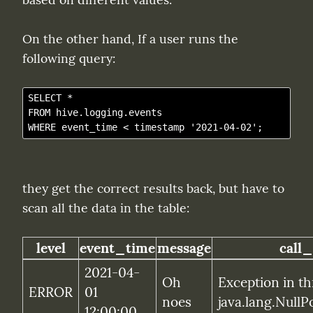
On the other hand, If a user runs the 
following query:
SELECT *

FROM hive.logging.events

they get the correct results back, but have to 
scan all the data in the table:
level
event_time
message
call_
2021-04-
Oh 
Exception in th
ERROR
01 
noes
java.lang.NullP
12:00:00