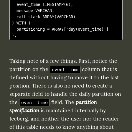
  event_time TIMESTAMP(6),

  message VARCHAR,

  call_stack ARRAY(VARCHAR)

) WITH (

  partitioning = ARRAY['day(event_time)']

Taking note of a few things. First, notice the 
partition on the 
 column that is 
event_time
defined without having to move it to the last 
position. There is also no need to create a 
separate field to handle the daily partition on 
the 
 field. The 
partition 
event_time
specification
 is maintained internally by 
Iceberg, and neither the user nor the reader 
of this table needs to know anything about 