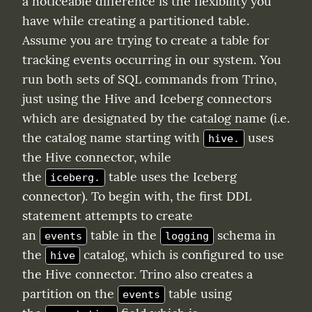
a noticeable difference is the flexibility you 
have while creating a partitioned table. 
Assume you are trying to create a table for 
tracking events occurring in our system. You 
run both sets of SQL commands from Trino, 
just using the Hive and Iceberg connectors 
which are designated by the catalog name (i.e. 
the catalog name starting with 
 uses 
hive.
the Hive connector, while 
the 
 table uses the Iceberg 
iceberg.
connector). To begin with, the first DDL 
statement attempts to create 
an 
 table in the 
 schema in 
events
logging
the 
 catalog, which is configured to use 
hive
the Hive connector. Trino also creates a 
partition on the 
 table using 
events