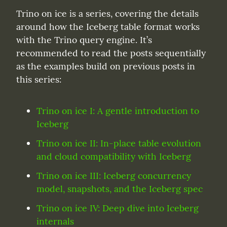
Trino on ice is a series, covering the details 
around how the Iceberg table format works 
with the Trino query engine. It’s 
recommended to read the posts sequentially 
as the examples build on previous posts in 
this series:
Trino on ice I: A gentle introduction to 
Iceberg
Trino on ice II: In-place table evolution 
and cloud compatibility with Iceberg
Trino on ice III: Iceberg concurrency 
model, snapshots, and the Iceberg spec
Trino on ice IV: Deep dive into Iceberg 
internals