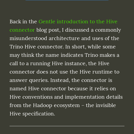
Back in the 
Gentle introduction to the Hive 
connector
 blog post, I discussed a commonly 
misunderstood architecture and uses of the 
Trino Hive connector. In short, while some 
may think the name indicates Trino makes a 
call to a running Hive instance, the Hive 
connector does not use the Hive runtime to 
answer queries. Instead, the connector is 
named Hive connector because it relies on 
Hive conventions and implementation details 
from the Hadoop ecosystem – the invisible 
Hive specification.