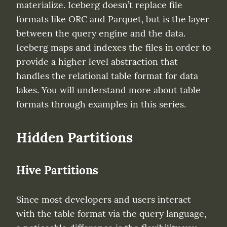
materialize. Iceberg doesn’t replace file 
formats like ORC and Parquet, but is the layer 
between the query engine and the data. 
Iceberg maps and indexes the files in order to 
provide a higher level abstraction that 
handles the relational table format for data 
lakes. You will understand more about table 
formats through examples in this series.
Hidden Partitions
Hive Partitions
Since most developers and users interact 
with the table format via the query language, 