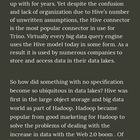
up with for years. Yet despite the confusion 
and lack of organization due to Hive’s number 
of unwritten assumptions, the Hive connector 
is the most popular connector in use for 
Trino. Virtually every big data query engine 
uses the Hive model today in some form. As a 
result it is used by numerous companies to 
store and access data in their data lakes.
So how did something with no specification 
become so ubiquitous in data lakes? Hive was 
first in the large object storage and big data 
world as part of Hadoop. Hadoop became 
popular from good marketing for Hadoop to 
solve the problems of dealing with the 
increase in data with the Web 2.0 boom . Of 