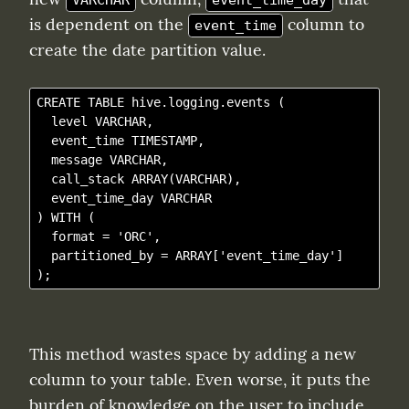
VARCHAR
event_time_day
is dependent on the 
 column to 
event_time
create the date partition value.
CREATE TABLE hive.logging.events (

  level VARCHAR,

  event_time TIMESTAMP,

  message VARCHAR,

  call_stack ARRAY(VARCHAR),

  event_time_day VARCHAR

) WITH (

  format = 'ORC',

  partitioned_by = ARRAY['event_time_day']

This method wastes space by adding a new 
column to your table. Even worse, it puts the 
burden of knowledge on the user to include 