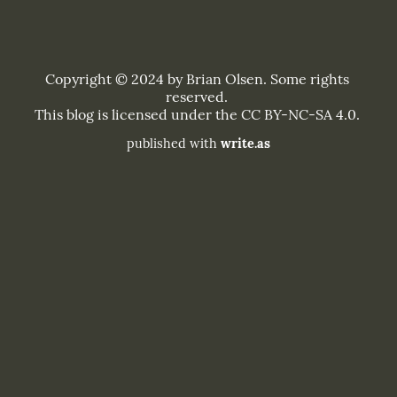
published with
write.as